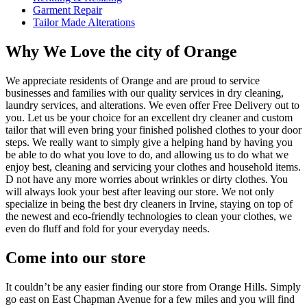
Garment Repair
Tailor Made Alterations
Why We Love the city of Orange
We appreciate residents of Orange and are proud to service
businesses and families with our quality services in dry cleaning,
laundry services, and alterations. We even offer Free Delivery out to
you. Let us be your choice for an excellent dry cleaner and custom
tailor that will even bring your finished polished clothes to your door
steps. We really want to simply give a helping hand by having you
be able to do what you love to do, and allowing us to do what we
enjoy best, cleaning and servicing your clothes and household items.
D not have any more worries about wrinkles or dirty clothes. You
will always look your best after leaving our store. We not only
specialize in being the best dry cleaners in Irvine, staying on top of
the newest and eco-friendly technologies to clean your clothes, we
even do fluff and fold for your everyday needs.
Come into our store
It couldn’t be any easier finding our store from Orange Hills. Simply
go east on East Chapman Avenue for a few miles and you will find