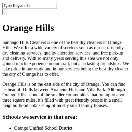
Orange Hills
Santiago Hills Cleaners is one of the best dry cleaners in Orange
Hills. We offer a wide variety of services such as our eco-friendly
dry cleaning services, quality alteration services, and free pick-up
and delivery. With so many years serving this area we not only
gained much experience in our craft, but also lasting friendships. We
take pride in our work and in our services being the best dry cleaner
the city of Orange has to offer.
Orange Hills is on the east side of the city of Orange. You can find
its beautiful hills between Anaheim Hills and Villa Park. Although
Orange Hills is one of the smaller communities that run up to about
three square miles, it’s filled with great friendly people in a small
neighborhood co0nsisting of mostly small family houses.
Schools we service in that area:
Orange Unified School District