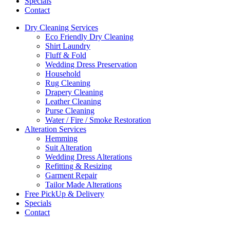
Specials
Contact
Dry Cleaning Services
Eco Friendly Dry Cleaning
Shirt Laundry
Fluff & Fold
Wedding Dress Preservation
Household
Rug Cleaning
Drapery Cleaning
Leather Cleaning
Purse Cleaning
Water / Fire / Smoke Restoration
Alteration Services
Hemming
Suit Alteration
Wedding Dress Alterations
Refitting & Resizing
Garment Repair
Tailor Made Alterations
Free PickUp & Delivery
Specials
Contact