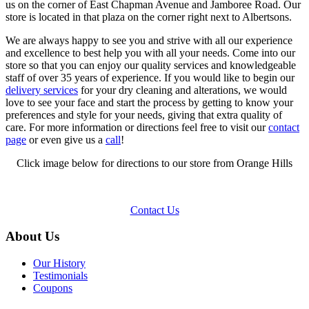
us on the corner of East Chapman Avenue and Jamboree Road. Our
store is located in that plaza on the corner right next to Albertsons.
We are always happy to see you and strive with all our experience
and excellence to best help you with all your needs. Come into our
store so that you can enjoy our quality services and knowledgeable
staff of over 35 years of experience. If you would like to begin our
delivery services
for your dry cleaning and alterations, we would
love to see your face and start the process by getting to know your
preferences and style for your needs, giving that extra quality of
care. For more information or directions feel free to visit our
contact
page
or even give us a
call
!
Click image below for directions to our store from Orange Hills
Contact Us
About Us
Our History
Testimonials
Coupons