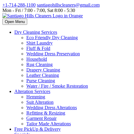
+1-714-288-1100
santiagohillscleaners@gmail.com
Mon - Fri / 7:00 - 7:00, Sat 8:00 - 5:30
Open Menu
Dry Cleaning Services
Eco Friendly Dry Cleaning
Shirt Laundry
Fluff & Fold
Wedding Dress Preservation
Household
Rug Cleaning
Drapery Cleaning
Leather Cleaning
Purse Cleaning
Water / Fire / Smoke Restoration
Alteration Services
Hemming
Suit Alteration
Wedding Dress Alterations
Refitting & Resizing
Garment Repair
Tailor Made Alterations
Free PickUp & Delivery