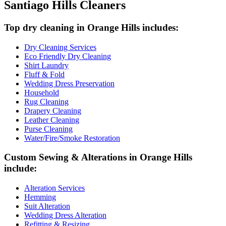
Santiago Hills Cleaners
Top dry cleaning in Orange Hills includes:
Dry Cleaning Services
Eco Friendly Dry Cleaning
Shirt Laundry
Fluff & Fold
Wedding Dress Preservation
Household
Rug Cleaning
Drapery Cleaning
Leather Cleaning
Purse Cleaning
Water/Fire/Smoke Restoration
Custom Sewing & Alterations in Orange Hills
include:
Alteration Services
Hemming
Suit Alteration
Wedding Dress Alteration
Refitting & Resizing