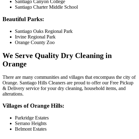
Santiago Canyon College
Santiago Charter Middle School
Beautiful Parks:
Santiago Oaks Regional Park
Irvine Regional Park
Orange County Zoo
We Serve Quality Dry Cleaning in
Orange
There are many communities and villages that encompass the city of
Orange. Santiago Hills Cleaners are proud to offer our Free Pickup
& Delivery service for your dry cleaning, household items, and
alterations.
Villages of Orange Hills:
Parkridge Estates
Serrano Heights
Belmont Estates